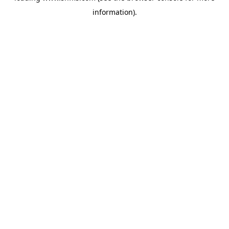
information)
.