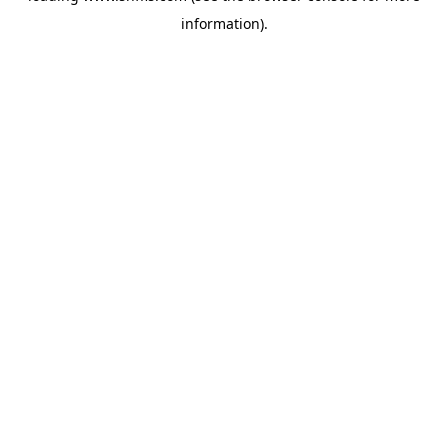
information)
.