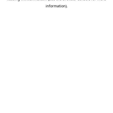
information)
.