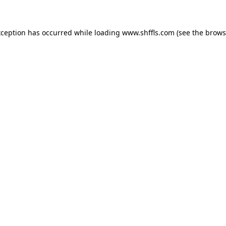
exception has occurred
while loading
www.shffls.com
(see the brows