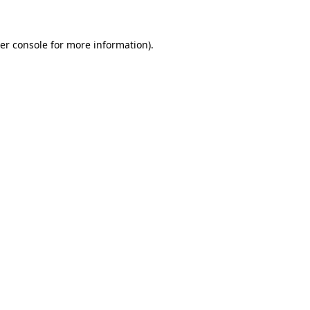
er console for more information)
.