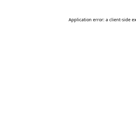
Application error: a client-side 