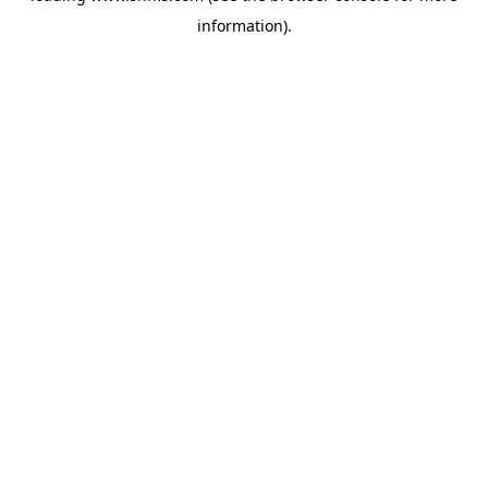
information)
.