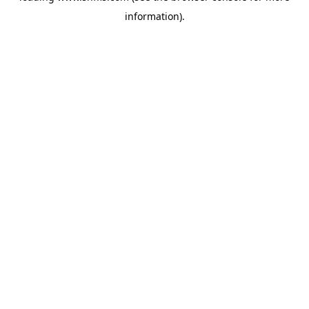
information)
.