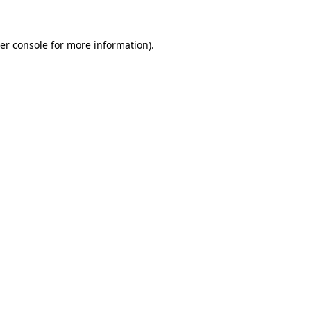
er console for more information)
.