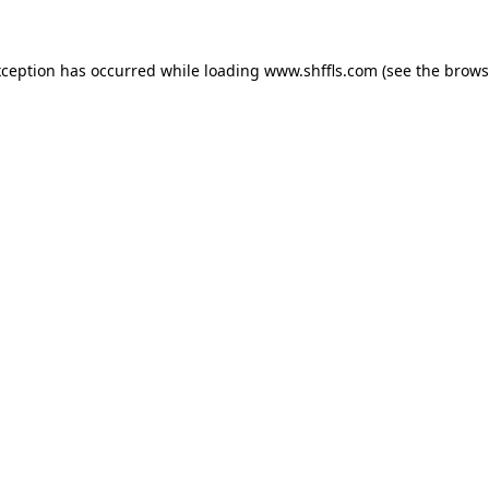
exception has occurred
while loading
www.shffls.com
(see the brows