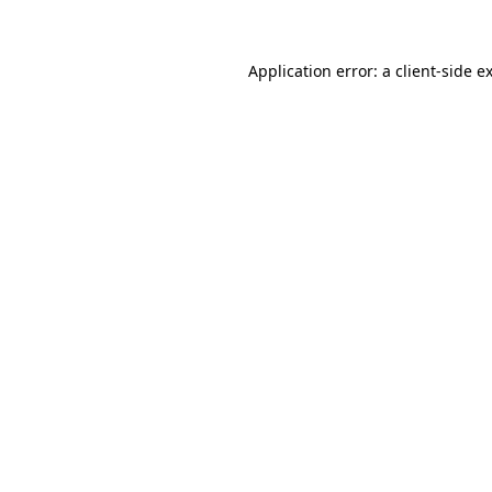
Application error: a client-side 