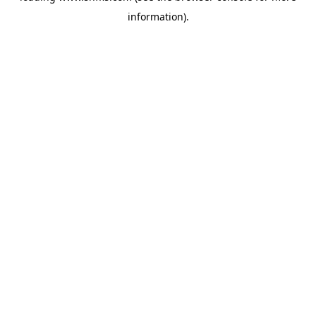
information)
.