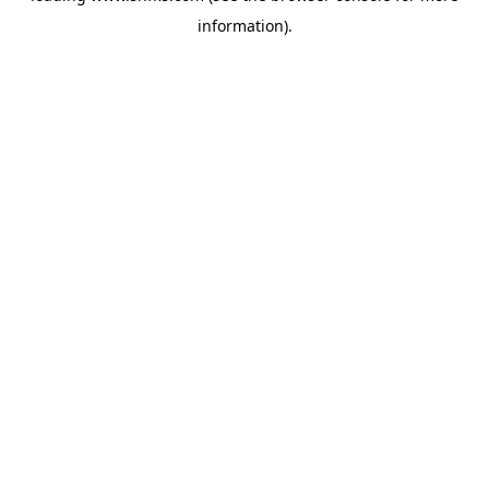
information)
.