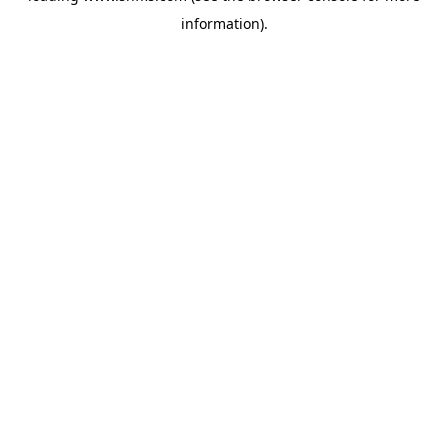
information)
.