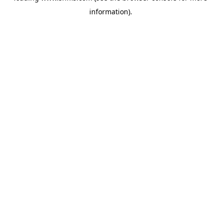
information)
.