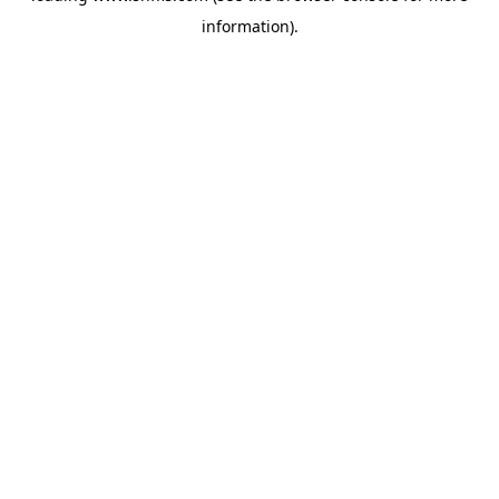
information)
.