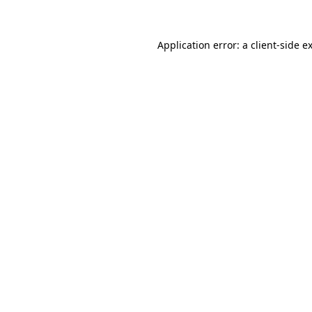
Application error: a client-side 