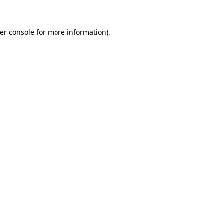
er console for more information)
.