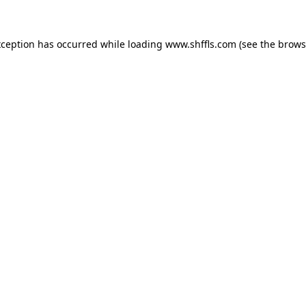
exception has occurred
while loading
www.shffls.com
(see the brows