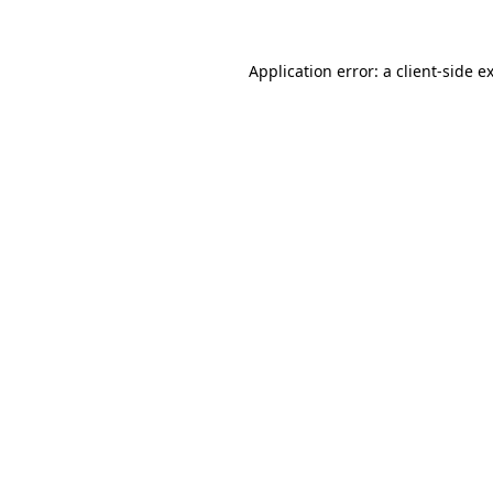
Application error: a client-side 