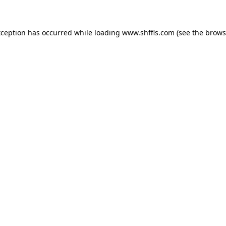
exception has occurred
while loading
www.shffls.com
(see the brows