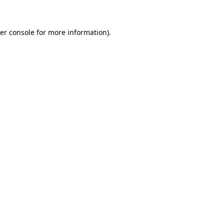
er console for more information)
.