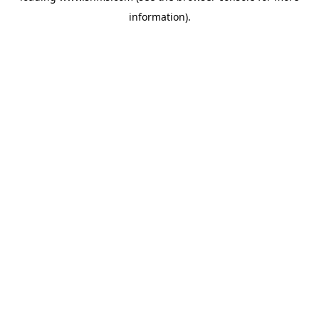
information)
.