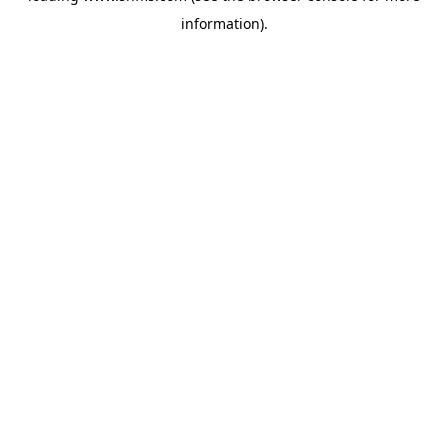
information)
.