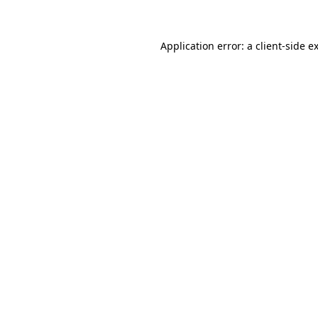
Application error: a client-side 