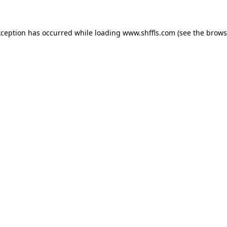
exception has occurred
while loading
www.shffls.com
(see the brows