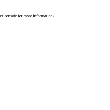
er console for more information)
.