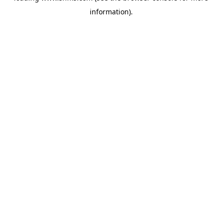
information)
.