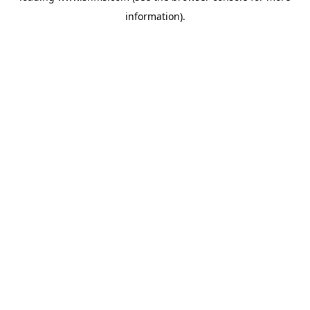
information)
.