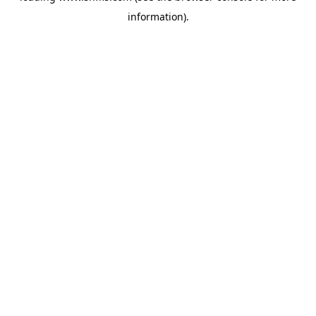
information)
.