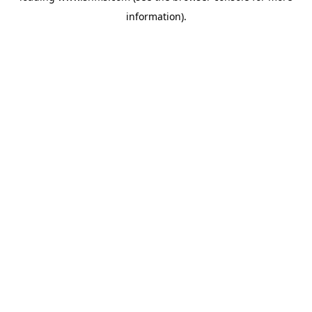
information)
.