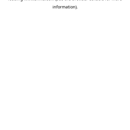
information)
.