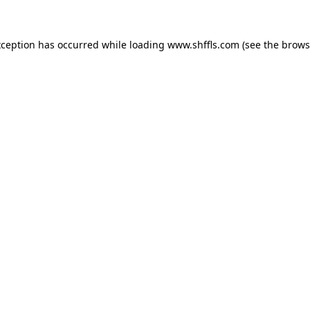
exception has occurred
while loading
www.shffls.com
(see the brows