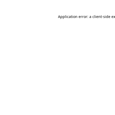
Application error: a client-side 