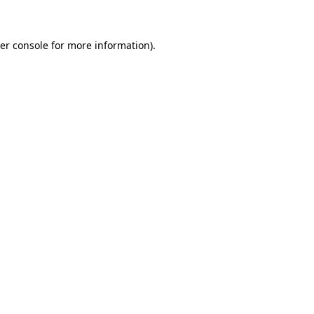
er console for more information)
.