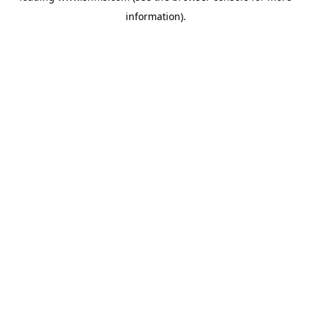
information)
.