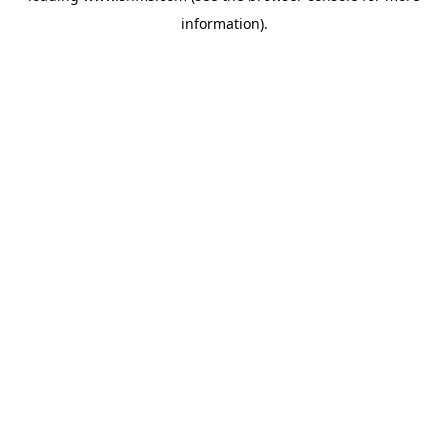
information)
.