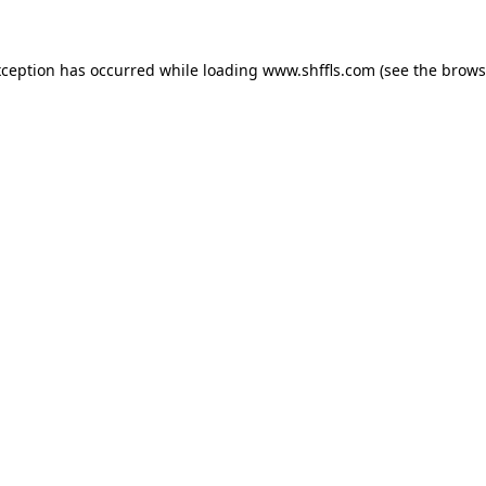
exception has occurred
while loading
www.shffls.com
(see the brows