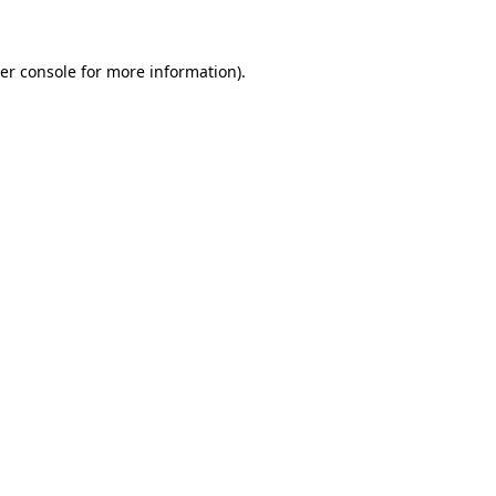
er console for more information)
.