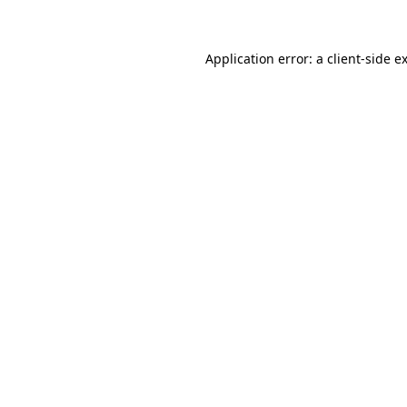
Application error: a client-side 