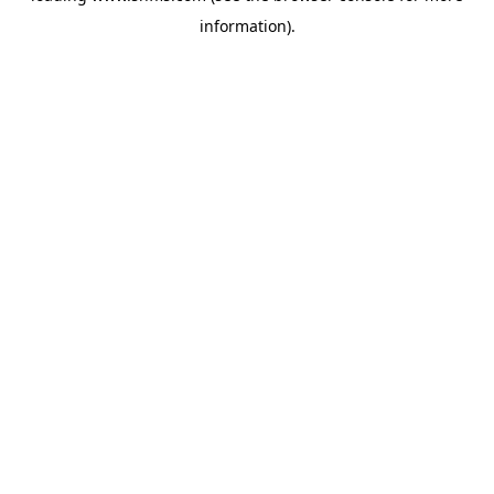
information)
.