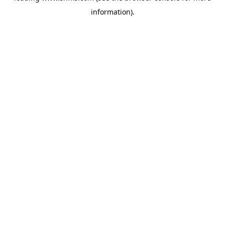
information)
.