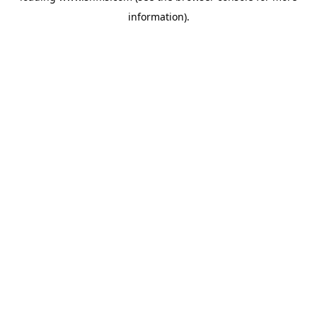
information)
.