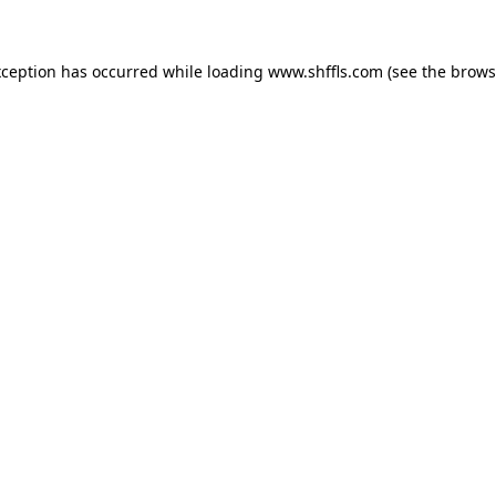
exception has occurred
while loading
www.shffls.com
(see the brows