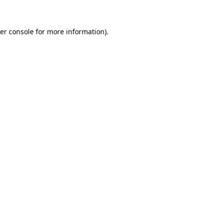
er console for more information)
.