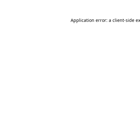
Application error: a client-side 