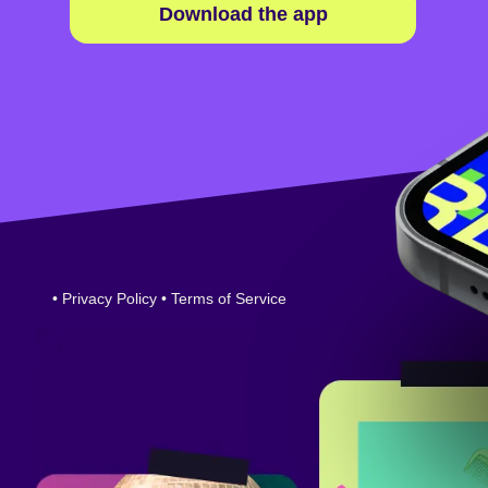
Download the app
•
Privacy Policy
•
Terms of Service