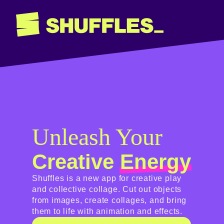
Shuffles
Unleash Your
Creative
Energy
Shuffles is a new app for creative play
and collective collage. Cut out objects
from images, create collages, and bring
them to life with animation and effects.