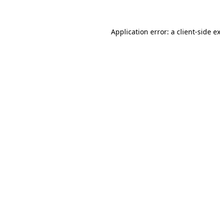
Application error: a client-side 