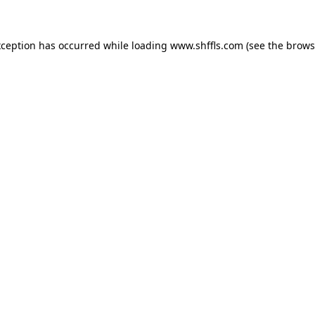
exception has occurred
while loading
www.shffls.com
(see the brows