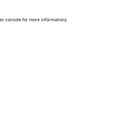
er console for more information)
.