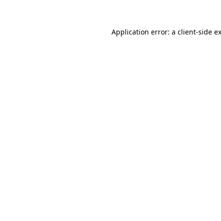
Application error: a client-side 