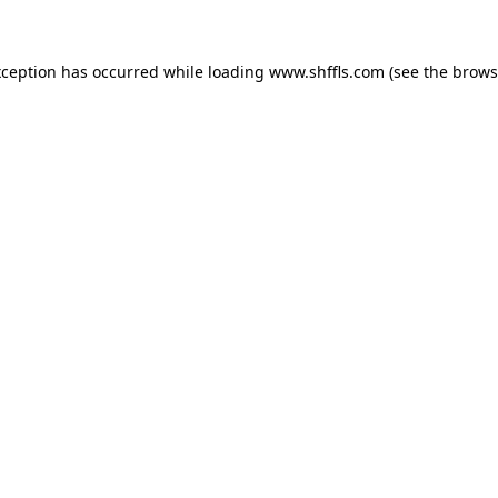
exception has occurred
while loading
www.shffls.com
(see the brows