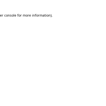
er console for more information)
.