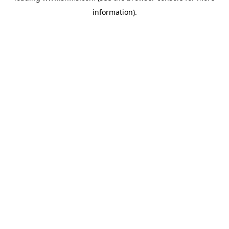
information)
.