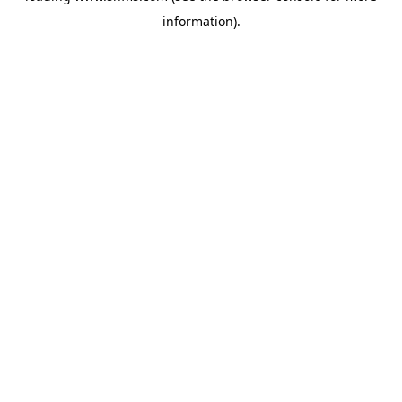
information)
.