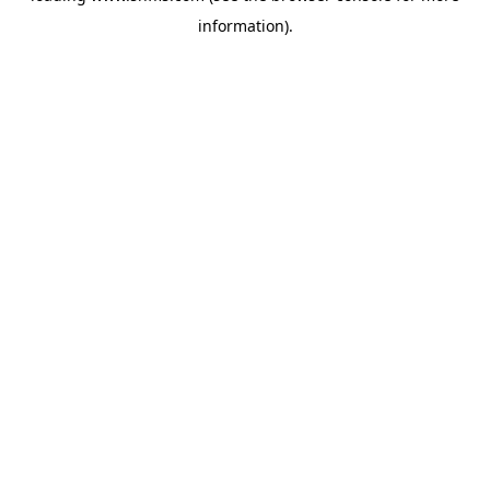
information)
.