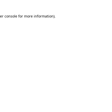
er console for more information)
.