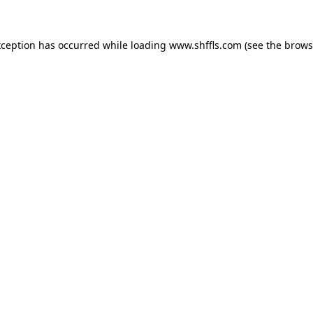
exception has occurred
while loading
www.shffls.com
(see the brows