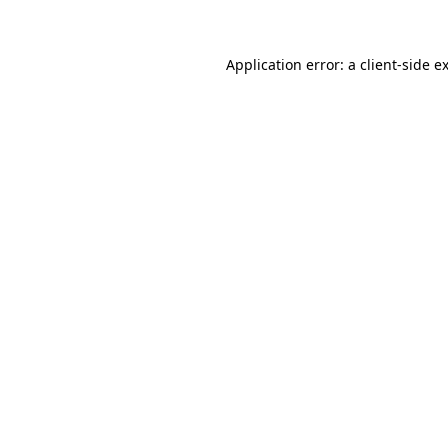
Application error: a client-side 