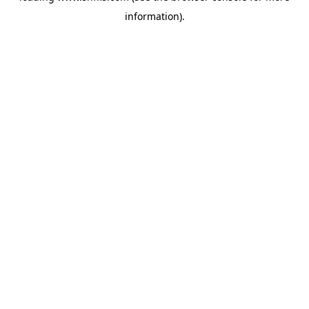
information)
.