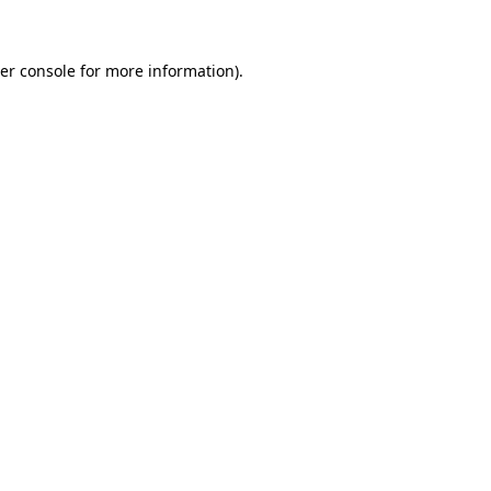
er console for more information)
.