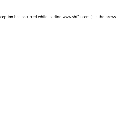
exception has occurred
while loading
www.shffls.com
(see the brows