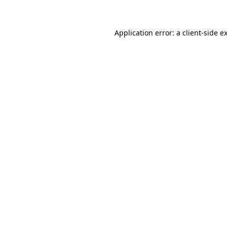
Application error: a client-side 