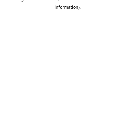
information)
.