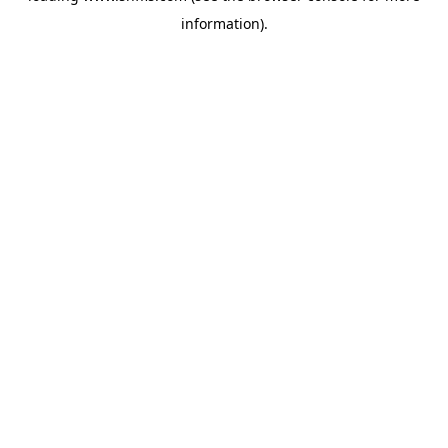
information)
.