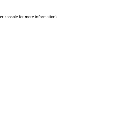
er console for more information)
.