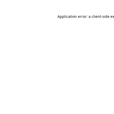
Application error: a client-side 