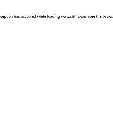
exception has occurred
while loading
www.shffls.com
(see the brows