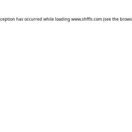
exception has occurred
while loading
www.shffls.com
(see the brows