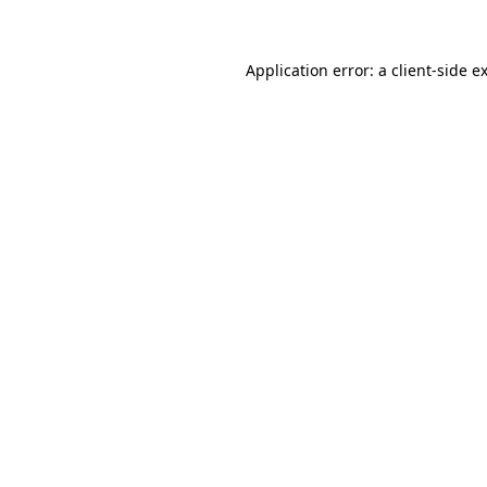
Application error: a client-side 