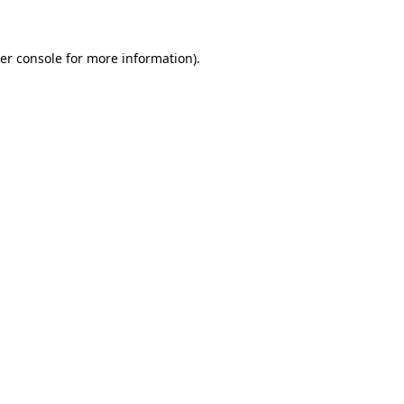
er console for more information)
.