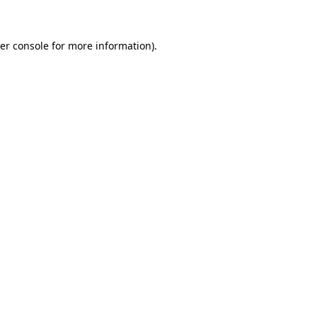
er console for more information)
.