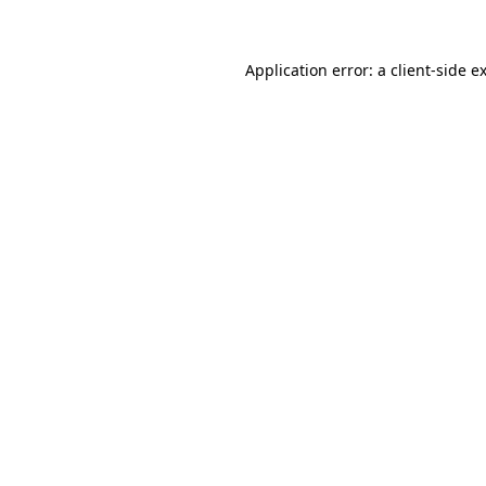
Application error: a client-side 