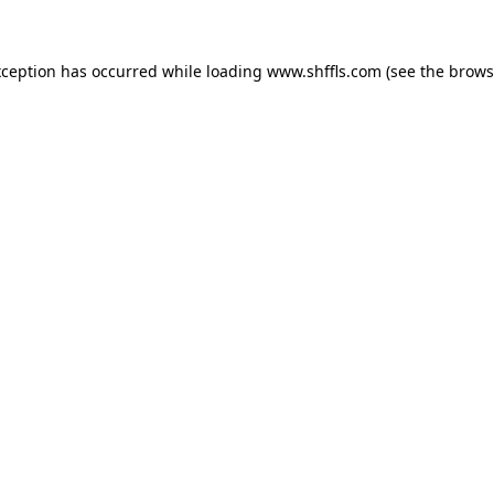
exception has occurred
while loading
www.shffls.com
(see the brows