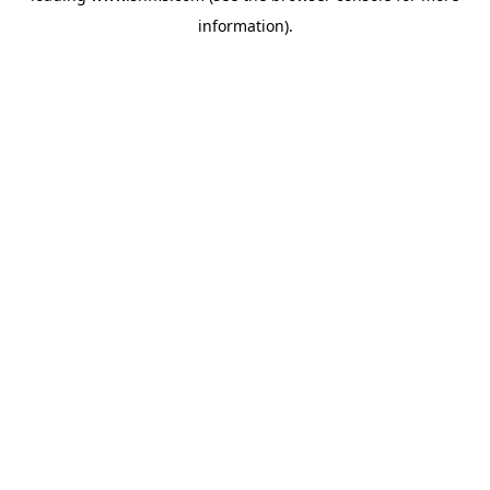
information)
.