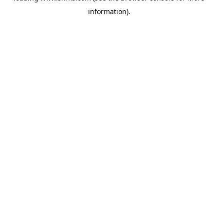
information)
.