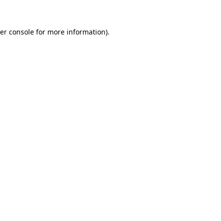
er console for more information)
.