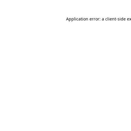
Application error: a client-side 