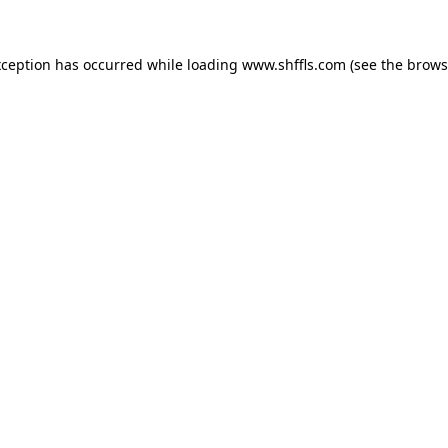
exception has occurred
while loading
www.shffls.com
(see the brows