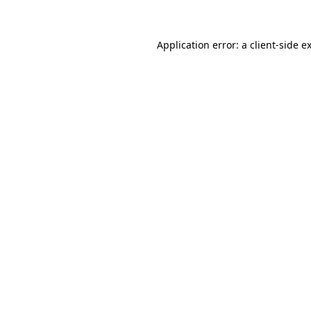
Application error: a client-side 