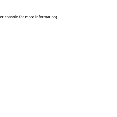
er console for more information)
.