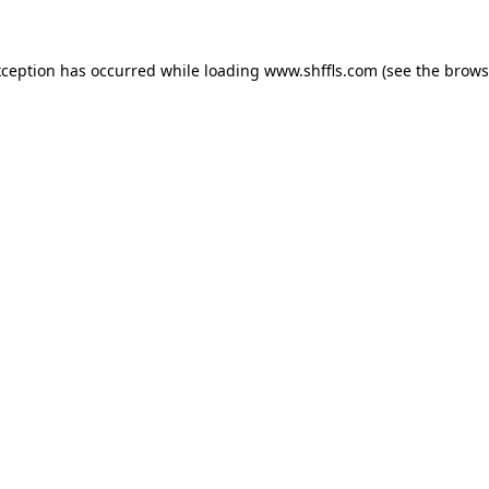
exception has occurred
while loading
www.shffls.com
(see the brows