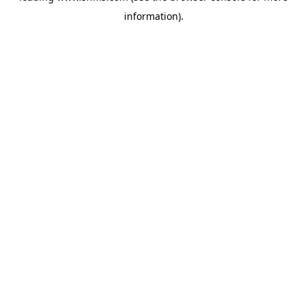
information)
.