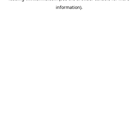
information)
.